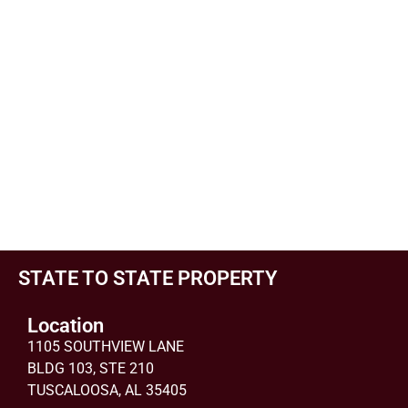
STATE TO STATE PROPERTY
Location
1105 SOUTHVIEW LANE
BLDG 103, STE 210
TUSCALOOSA, AL 35405