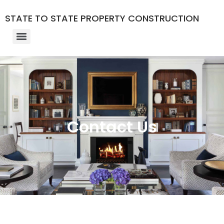
STATE TO STATE PROPERTY CONSTRUCTION
Contact Us