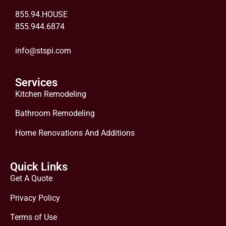
855.94.HOUSE
855.944.6874
info@stspi.com
Services
Kitchen Remodeling
Bathroom Remodeling
Home Renovations And Additions
Quick Links
Get A Quote
Privacy Policy
Terms of Use