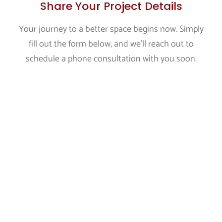
Share Your Project Details
Your journey to a better space begins now. Simply
fill out the form below, and we'll reach out to
schedule a phone consultation with you soon.